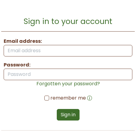
Sign in to your account
Email address:
Password:
Forgotten your password?
remember me
Sign in