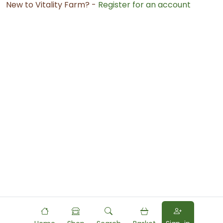
New to Vitality Farm? -
Register for an account
Powered by
Food
Commerce