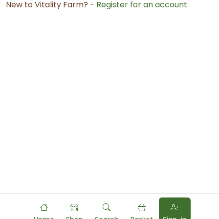
New to Vitality Farm? -
Register for an account
Powered by
Food
Commerce