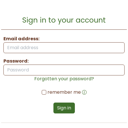
Sign in to your account
Email address:
Password:
Forgotten your password?
remember me
Sign in