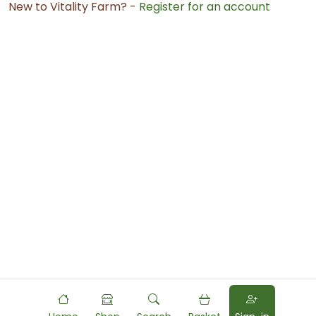
New to Vitality Farm? -
Register for an account
Powered by
Food
Commerce