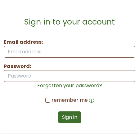
Sign in to your account
Email address:
Password:
Forgotten your password?
remember me
Sign in