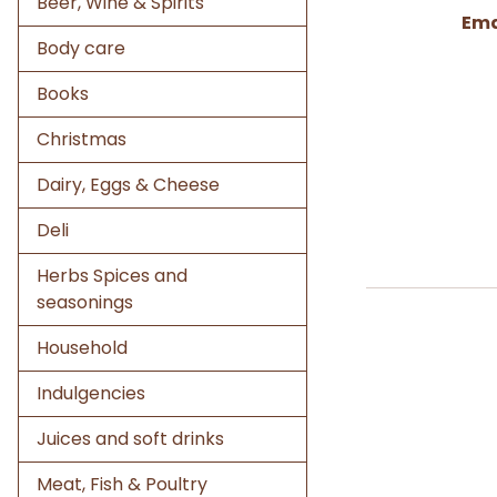
Beer, Wine & Spirits
Ema
Body care
Books
Christmas
Dairy, Eggs & Cheese
Deli
Herbs Spices and
seasonings
Household
Indulgencies
Juices and soft drinks
Meat, Fish & Poultry