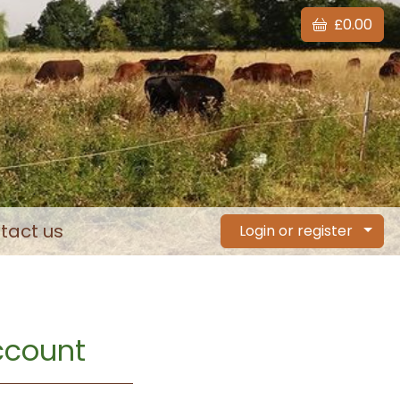
£0.00
tact us
Login or register
account