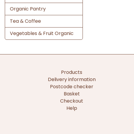
Organic Pantry
Tea & Coffee
Vegetables & Fruit Organic
Products
Delivery information
Postcode checker
Basket
Checkout
Help