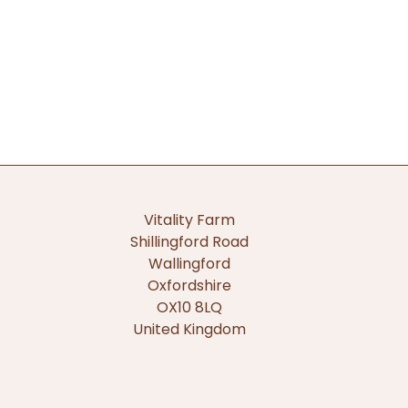
Vitality Farm
Shillingford Road
Wallingford
Oxfordshire
OX10 8LQ
United Kingdom