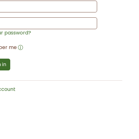
ur password?
ber me
 in
account