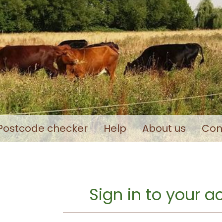
Postcode checker
Help
About us
Con
Sign in to your 