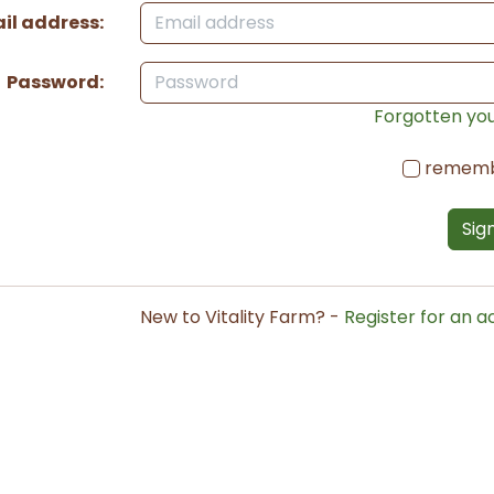
il address:
Password:
Forgotten yo
remem
Sign
New to Vitality Farm? -
Register for an 