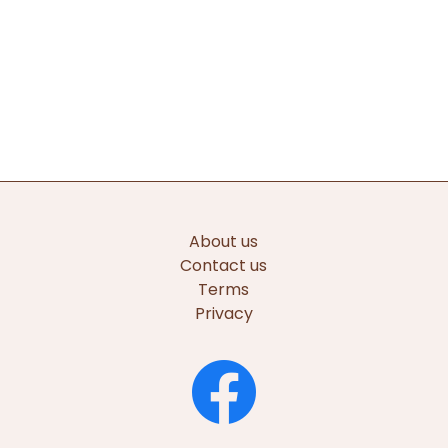
About us
Contact us
Terms
Privacy