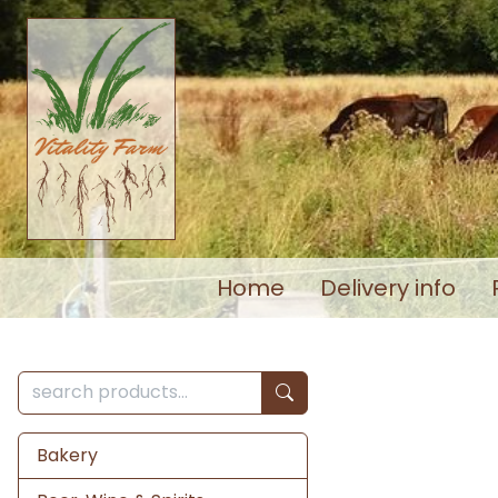
Home
Delivery info
Bakery