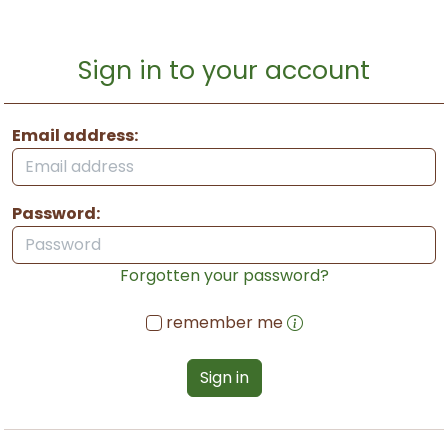
Sign in to your account
Email address:
Password:
Forgotten your password?
remember me
Sign in