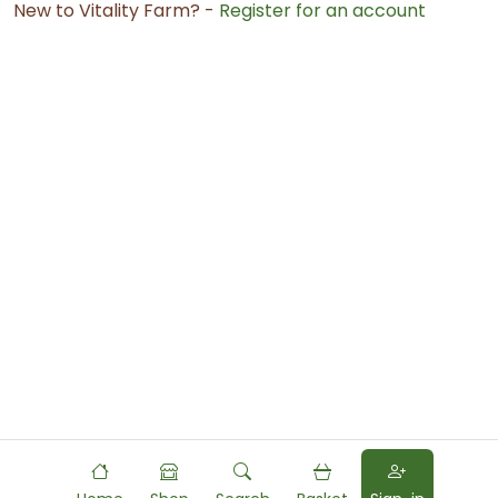
New to Vitality Farm? -
Register for an account
Powered by
Food
Commerce