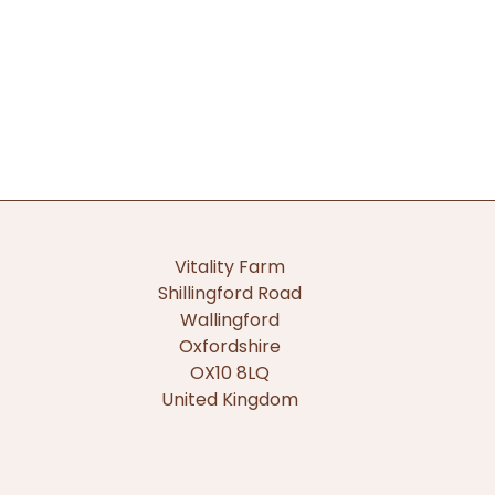
Vitality Farm
Shillingford Road
Wallingford
Oxfordshire
OX10 8LQ
United Kingdom