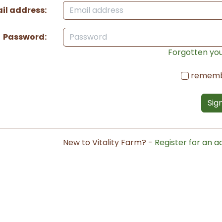
il address:
Password:
Forgotten yo
remem
Sign
New to Vitality Farm? -
Register for an 