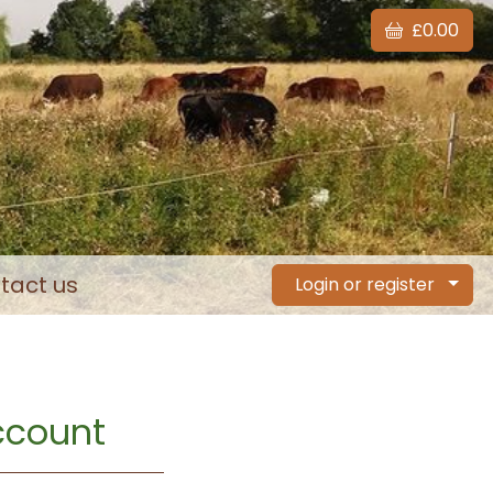
£0.00
tact us
Login or register
account