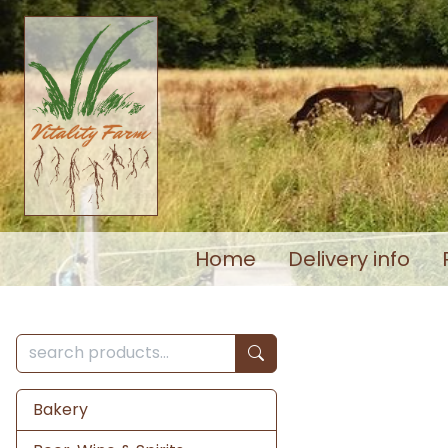
Home
Delivery info
Bakery