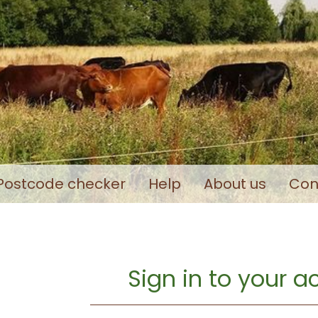
Postcode checker
Help
About us
Con
Sign in to your 