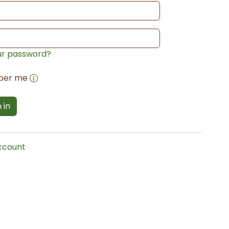
ur password?
ber me
 in
account