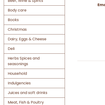
Beer, Wine & Spirits
Ema
Body care
Books
Christmas
Dairy, Eggs & Cheese
Deli
Herbs Spices and
seasonings
Household
Indulgencies
Juices and soft drinks
Meat, Fish & Poultry