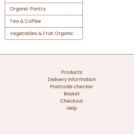
Organic Pantry
Tea & Coffee
Vegetables & Fruit Organic
Products
Delivery information
Postcode checker
Basket
Checkout
Help