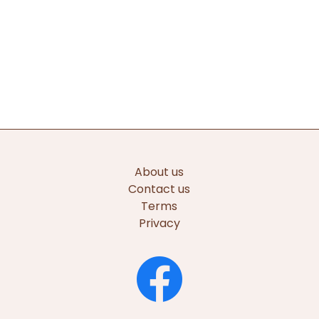
About us
Contact us
Terms
Privacy