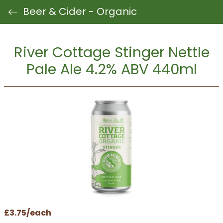
Beer & Cider - Organic
River Cottage Stinger Nettle
Pale Ale 4.2% ABV 440ml
£3.75/each