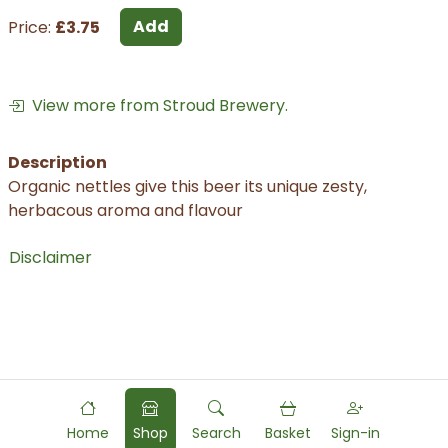
Add
Price:
£3.75
View more from Stroud Brewery.
Description
Organic nettles give this beer its unique zesty,
herbacous aroma and flavour
Disclaimer
Home
Shop
Search
Basket
Sign-in
Powered by
Food
Commerce