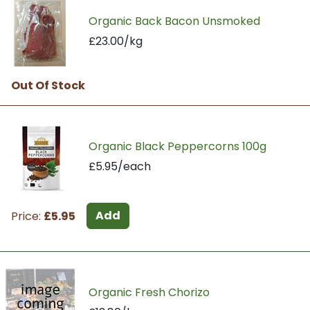
Organic Back Bacon Unsmoked
£23.00/kg
Out Of Stock
Organic Black Peppercorns 100g
£5.95/each
Add
Price:
£5.95
Organic Fresh Chorizo