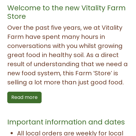
Welcome to the new Vitality Farm
Store
Over the past five years, we at Vitality
Farm have spent many hours in
conversations with you whilst growing
great food in healthy soil. As a direct
result of understanding that we need a
new food system, this Farm ‘Store’ is
selling a lot more than just good food.
Read more
Important information and dates
All local orders are weekly for local