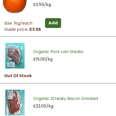
£3.55/kg
Add
Size: 1kg/each
Guide price:
£3.55
Organic Pork Loin Steaks
£15.00/kg
Out Of Stock
Organic Streaky Bacon Smoked
£23.00/kg