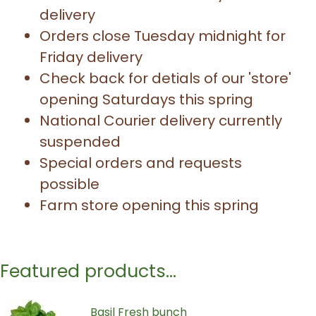
delivery
Orders close Tuesday midnight for
Friday delivery
Check back for detials of our 'store'
opening Saturdays this spring
National Courier delivery currently
suspended
Special orders and requests
possible
Farm store opening this spring
Featured products...
Basil Fresh bunch