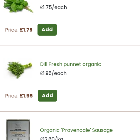
£1.75/each
Add
Price:
£1.75
Dill Fresh punnet organic
£1.95/each
Add
Price:
£1.95
Organic 'Provencale' Sausage
£12.80/kg