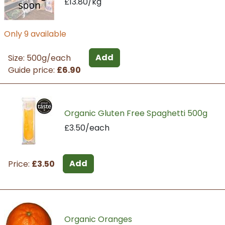
£13.80/kg
Only 9 available
Add
Size: 500g/each
Guide price:
£6.90
Organic Gluten Free Spaghetti 500g
£3.50/each
Add
Price:
£3.50
Organic Oranges