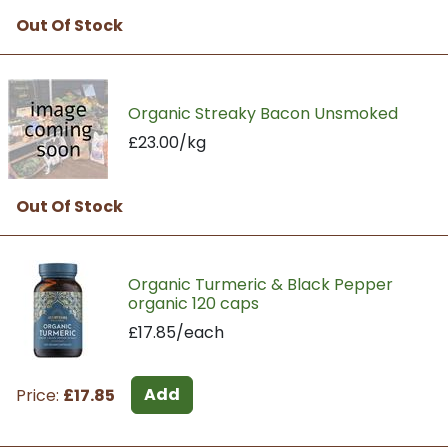
Out Of Stock
Organic Streaky Bacon Unsmoked
£23.00/kg
Out Of Stock
Organic Turmeric & Black Pepper
organic 120 caps
£17.85/each
Add
Price:
£17.85