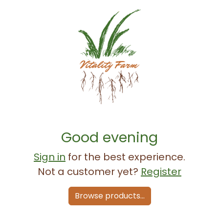
Good evening
Sign in
for the best experience.
Not a customer yet?
Register
Browse products...