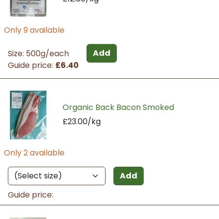
Only 9 available
Add
Size: 500g/each
Guide price:
£6.40
Organic Back Bacon Smoked
£23.00/kg
Only 2 available
Add
Guide price: