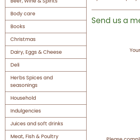
Beer, Wine & Spirits
Body care
Send us a m
Books
Christmas
Your
Dairy, Eggs & Cheese
Deli
Herbs Spices and
seasonings
Household
Indulgencies
Juices and soft drinks
Meat, Fish & Poultry
Please compl