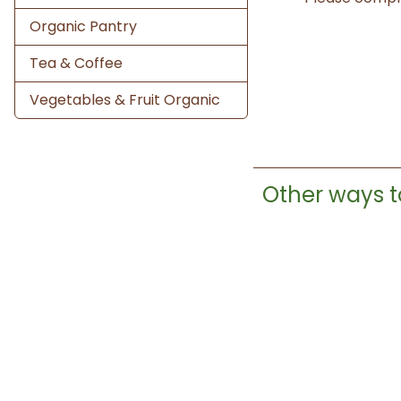
Organic Pantry
Tea & Coffee
Vegetables & Fruit Organic
Other ways t