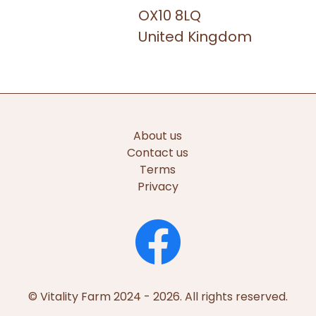
OX10 8LQ
United Kingdom
About us
Contact us
Terms
Privacy
© Vitality Farm 2024 - 2026. All rights reserved.