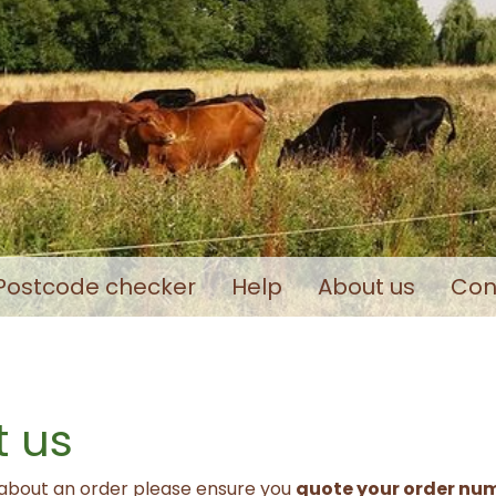
Postcode checker
Help
About us
Con
 us
 about an order please ensure you
quote your order nu