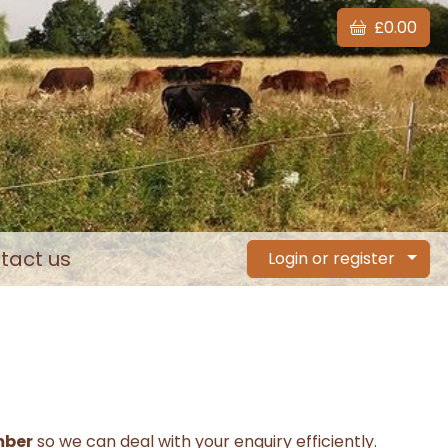
£0.00
tact us
Login or register
mber
so we can deal with your enquiry efficiently.