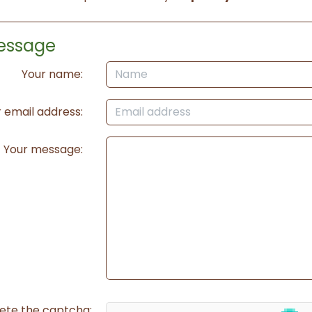
essage
Your name:
 email address:
Your message:
ete the captcha: