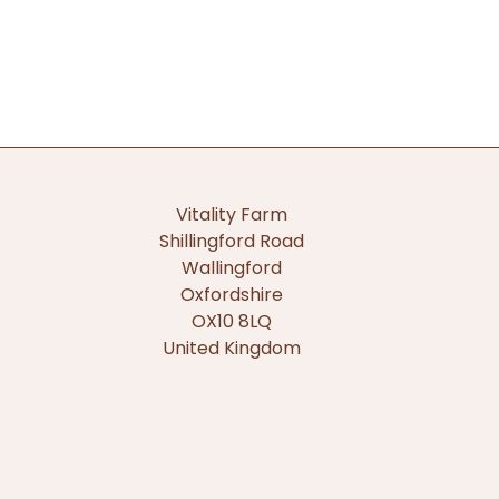
Vitality Farm
Shillingford Road
Wallingford
Oxfordshire
OX10 8LQ
United Kingdom