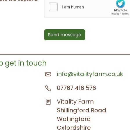
Send message
o get in touch
info@vitalityfarm.co.uk
07767 416 576
Vitality Farm
Shillingford Road
Wallingford
Oxfordshire