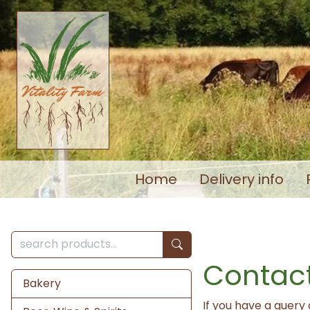
Home
Delivery info
Contact
Bakery
If you have a query