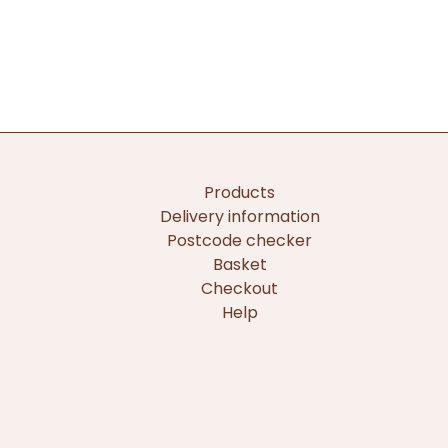
Products
Delivery information
Postcode checker
Basket
Checkout
Help