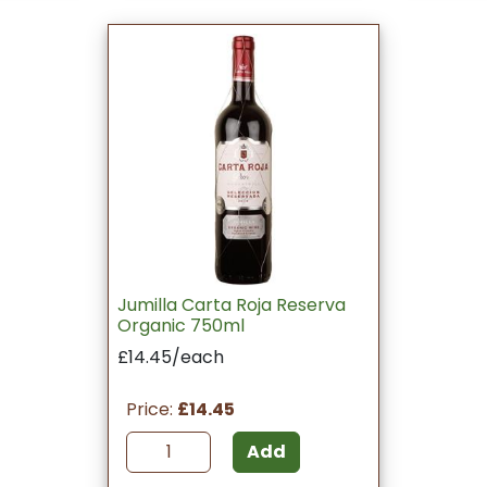
Jumilla Carta Roja Reserva
Organic 750ml
£14.45/each
Price:
£14.45
Add