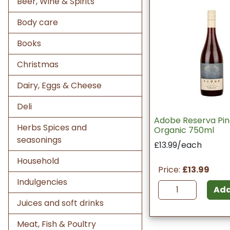
Beer, Wine & Spirits
Body care
Books
Christmas
Dairy, Eggs & Cheese
Deli
Adobe Reserva Pin
Herbs Spices and
Organic 750ml
seasonings
£13.99/each
Household
Price:
£13.99
Indulgencies
Ad
Juices and soft drinks
Meat, Fish & Poultry