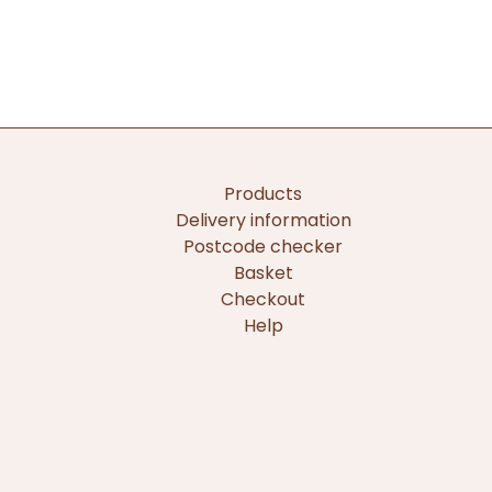
Products
Delivery information
Postcode checker
Basket
Checkout
Help