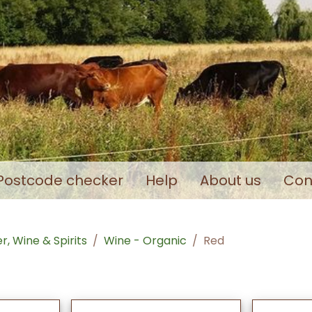
Postcode checker
Help
About us
Con
r, Wine & Spirits
Wine - Organic
Red