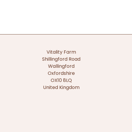
Vitality Farm
Shillingford Road
Wallingford
Oxfordshire
OX10 8LQ
United Kingdom