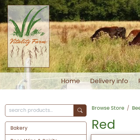
Home
Delivery info
Browse Store
Bee
Red
Bakery