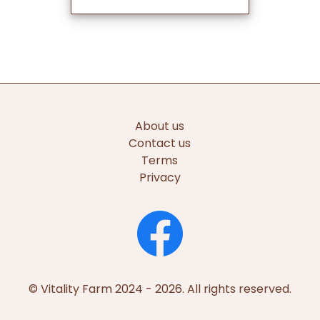
About us
Contact us
Terms
Privacy
© Vitality Farm 2024 - 2026. All rights reserved.