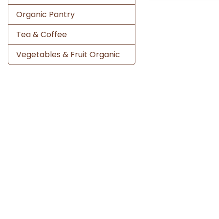
Organic Pantry
Tea & Coffee
Vegetables & Fruit Organic