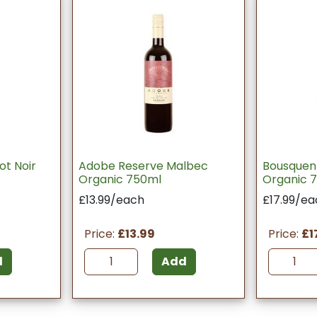
ot Noir
Adobe Reserve Malbec
Bousquen
Organic 750ml
Organic 
£13.99/each
£17.99/ea
Price:
£13.99
Price:
£1
d
Add