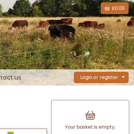
£0.00
tact us
Login or register
Your basket is empty.