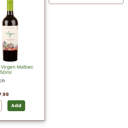
 Virgen Malbec
750ml
ch
7.99
Add