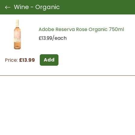
Wine - Organic
Adobe Reserva Rose Organic 750ml
£13.99/each
Add
Price:
£13.99