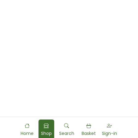
Home
Shop
Search
Basket
Sign-in
Powered by
Food
Commerce