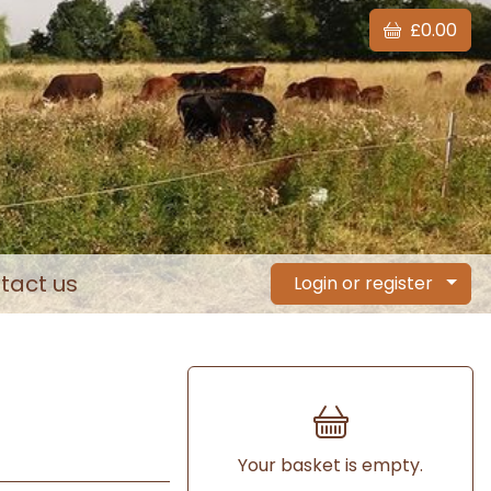
£0.00
tact us
Login or register
Your basket is empty.