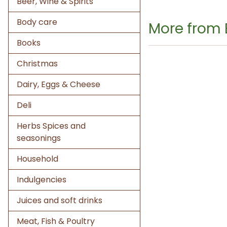
Beer, Wine & Spirits
Body care
More from 
Books
Christmas
Dairy, Eggs & Cheese
Deli
Herbs Spices and
seasonings
Household
Indulgencies
Juices and soft drinks
Meat, Fish & Poultry