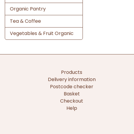
Organic Pantry
Tea & Coffee
Vegetables & Fruit Organic
Products
Delivery information
Postcode checker
Basket
Checkout
Help