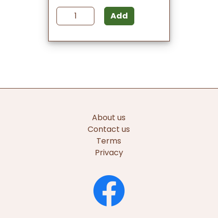
Add
About us
Contact us
Terms
Privacy