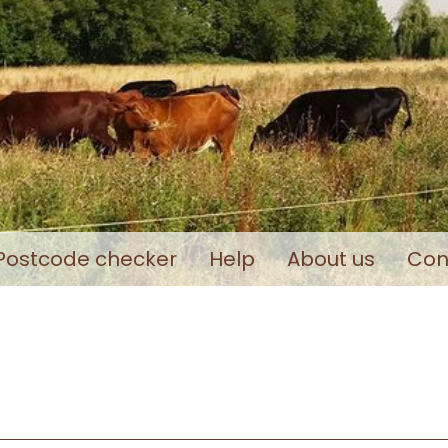
Postcode checker
Help
About us
Con