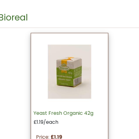
Bioreal
Yeast Fresh Organic 42g
£1.19/each
Price:
£1.19