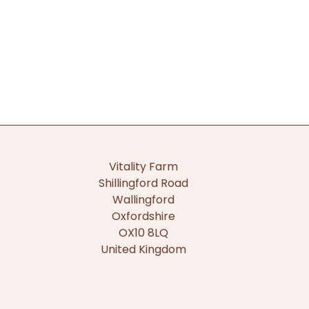
Vitality Farm
Shillingford Road
Wallingford
Oxfordshire
OX10 8LQ
United Kingdom