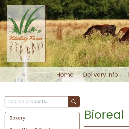
Home
Delivery info
Bioreal
Bakery