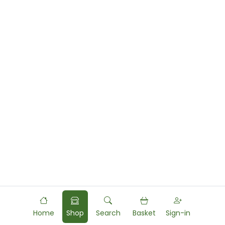
Home
Shop
Search
Basket
Sign-in
Powered by
Food
Commerce