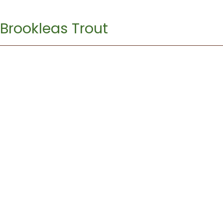
Brookleas Trout