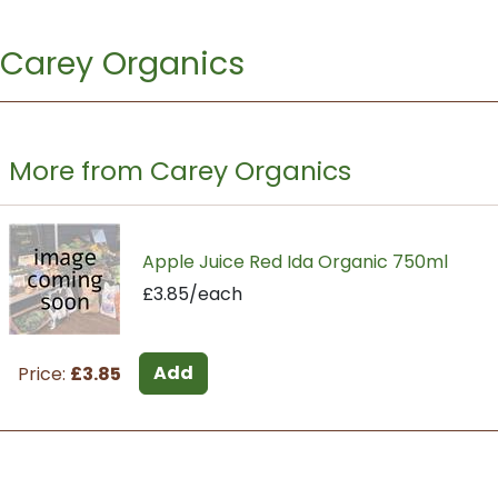
Carey Organics
More from Carey Organics
Apple Juice Red Ida Organic 750ml
£3.85/each
Add
Price:
£3.85