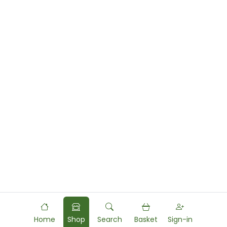
Home
Shop
Search
Basket
Sign-in
Powered by
Food
Commerce