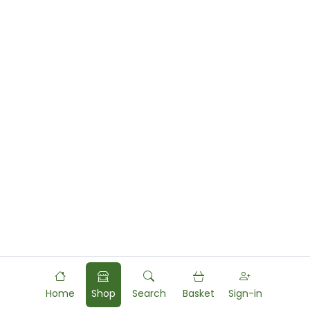
Home
Shop
Search
Basket
Sign-in
Powered by
Food
Commerce