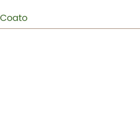
Coato