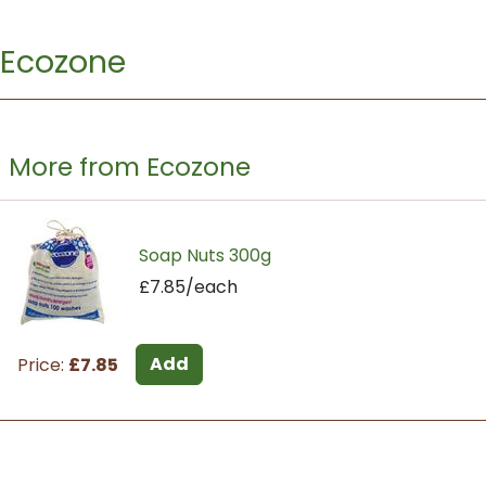
Ecozone
More from Ecozone
Soap Nuts 300g
£7.85/each
Add
Price:
£7.85