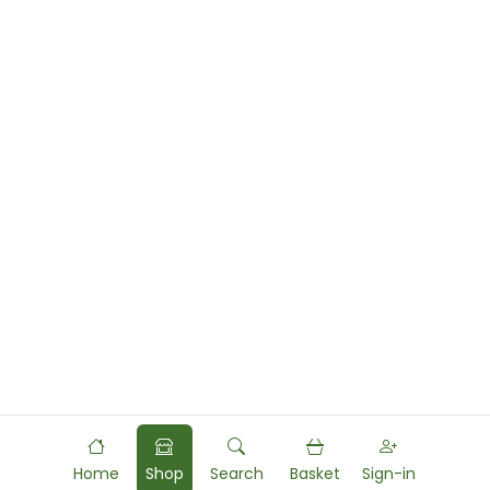
Home
Shop
Search
Basket
Sign-in
Powered by
Food
Commerce