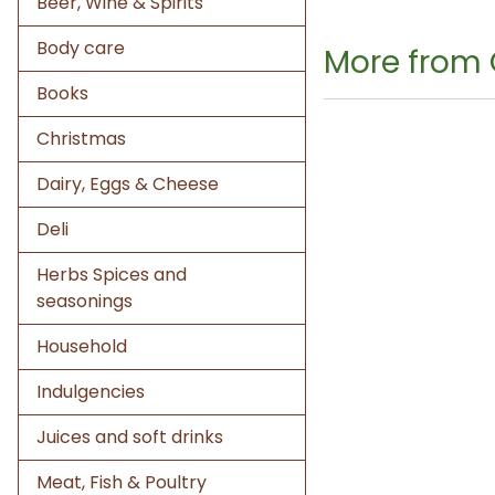
Beer, Wine & Spirits
Body care
More from
Books
Christmas
Dairy, Eggs & Cheese
Deli
Herbs Spices and
seasonings
Household
Indulgencies
Juices and soft drinks
Meat, Fish & Poultry