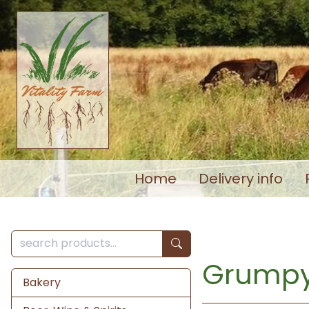
Home
Delivery info
Grumpy
Bakery