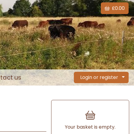
£0.00
tact us
Login or register
Your basket is empty.