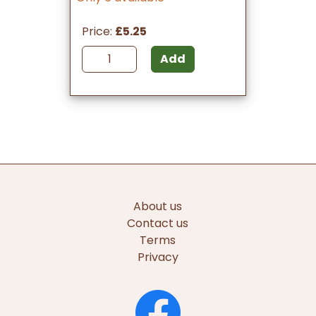
Price:
£5.25
Add
About us
Contact us
Terms
Privacy