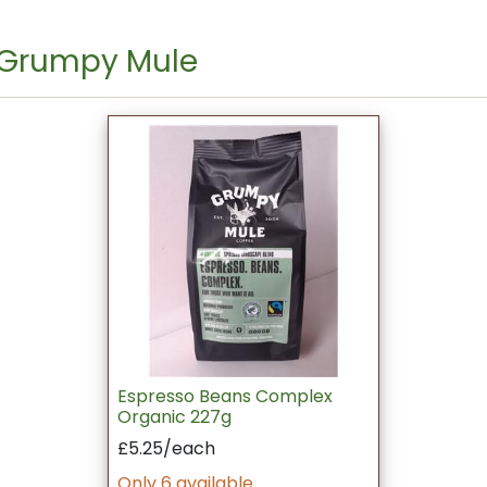
 Grumpy Mule
Espresso Beans Complex
Organic 227g
£5.25/each
Only 6 available