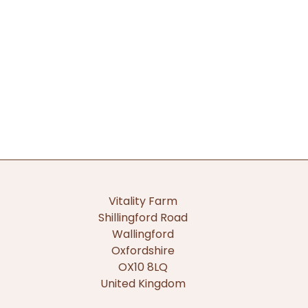
Vitality Farm
Shillingford Road
Wallingford
Oxfordshire
OX10 8LQ
United Kingdom