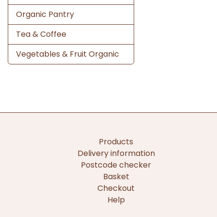
Organic Pantry
Tea & Coffee
Vegetables & Fruit Organic
Products
Delivery information
Postcode checker
Basket
Checkout
Help