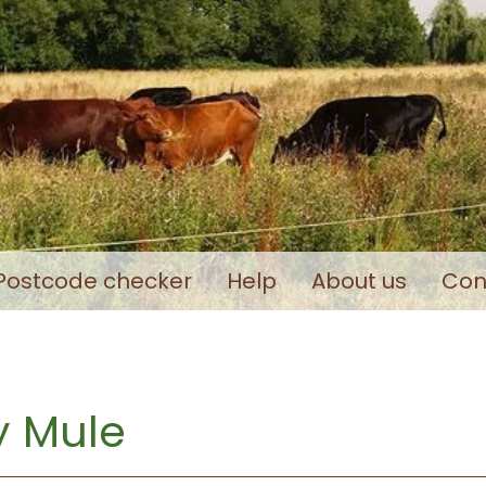
Postcode checker
Help
About us
Con
 Mule