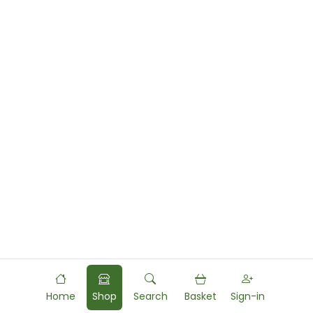
Home
Shop
Search
Basket
Sign-in
Powered by
Food
Commerce