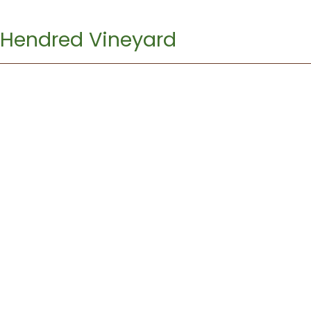
Hendred Vineyard