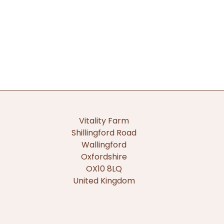
Vitality Farm
Shillingford Road
Wallingford
Oxfordshire
OX10 8LQ
United Kingdom