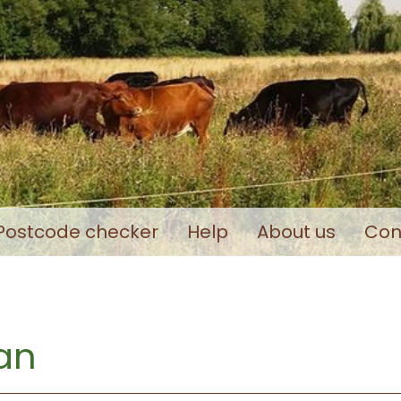
Postcode checker
Help
About us
Con
an