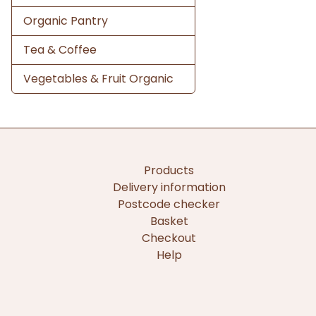
Organic Pantry
Tea & Coffee
Vegetables & Fruit Organic
Products
Delivery information
Postcode checker
Basket
Checkout
Help