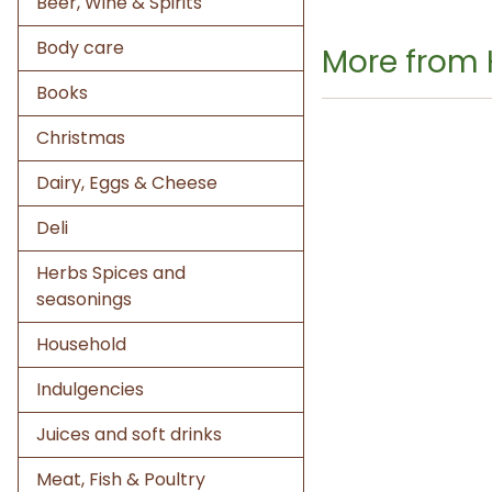
Beer, Wine & Spirits
Body care
More from
Books
Christmas
Dairy, Eggs & Cheese
Deli
Herbs Spices and
seasonings
Household
Indulgencies
Juices and soft drinks
Meat, Fish & Poultry