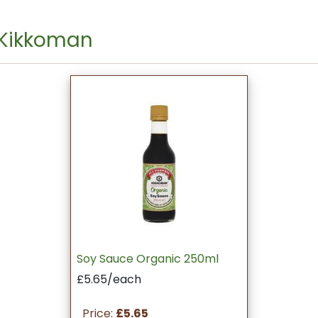
 Kikkoman
Soy Sauce Organic 250ml
£5.65/each
Price:
£5.65