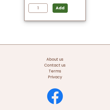
Add
About us
Contact us
Terms
Privacy