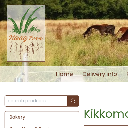
Home
Delivery info
Kikkom
Bakery