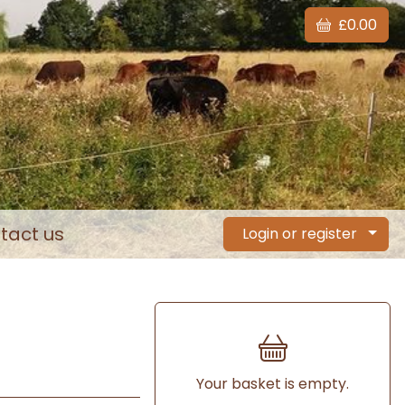
£0.00
tact us
Login or register
Your basket is empty.