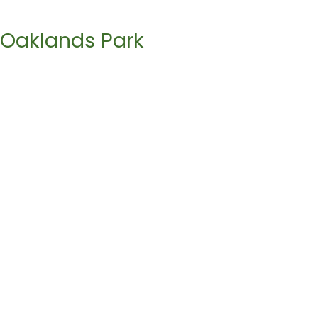
Oaklands Park