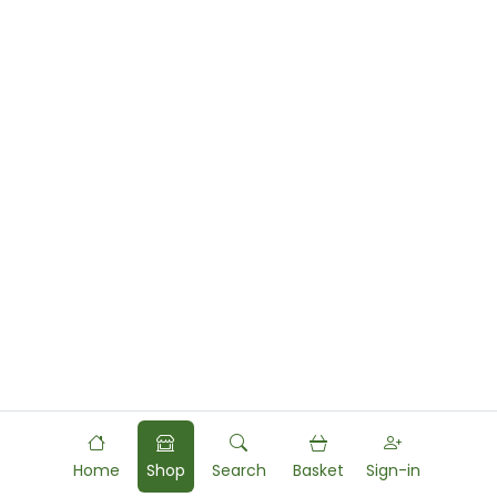
Home
Shop
Search
Basket
Sign-in
Powered by
Food
Commerce