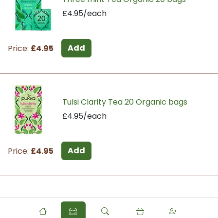
£4.95/each
Add
Price:
£4.95
Tulsi Clarity Tea 20 Organic bags
£4.95/each
Add
Price:
£4.95