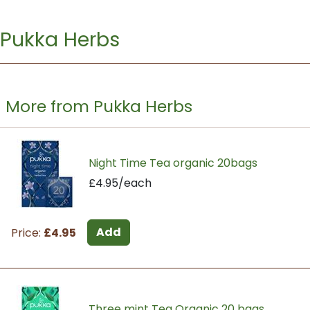
Pukka Herbs
More from Pukka Herbs
Night Time Tea organic 20bags
£4.95/each
Add
Price:
£4.95
Three mint Tea Organic 20 bags