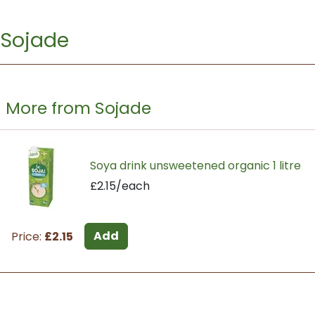
Sojade
More from Sojade
Soya drink unsweetened organic 1 litre
£2.15/each
Add
Price:
£2.15