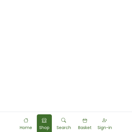
Home
Shop
Search
Basket
Sign-in
Powered by
Food
Commerce