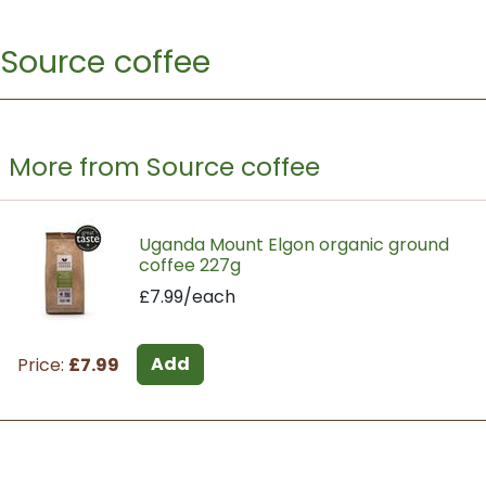
Source coffee
More from Source coffee
Uganda Mount Elgon organic ground
coffee 227g
£7.99/each
Add
Price:
£7.99