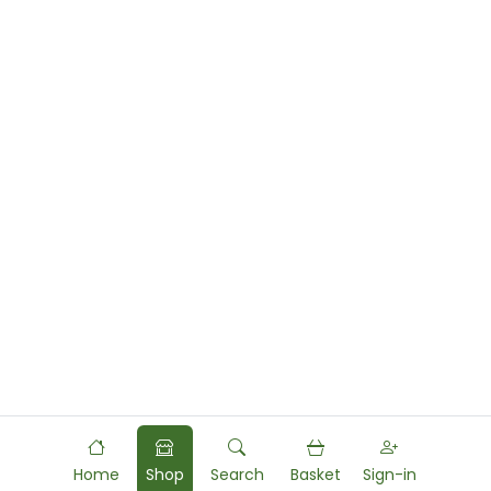
Home
Shop
Search
Basket
Sign-in
Powered by
Food
Commerce