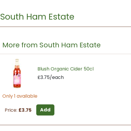
South Ham Estate
More from South Ham Estate
Blush Organic Cider 50cl
£3.75/each
Only 1 available
Add
Price:
£3.75