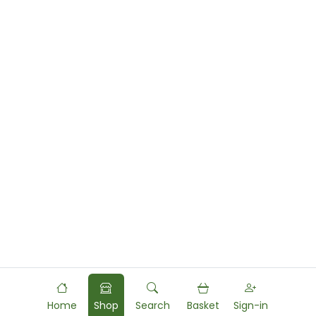
Home
Shop
Search
Basket
Sign-in
Powered by
Food
Commerce