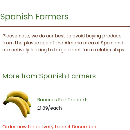
Spanish Farmers
Please note, we do our best to avoid buying produce
from the plastic sea of the Almeria area of Spain and
are actively looking to forge direct farm relationships
More from Spanish Farmers
Bananas Fair Trade x5
£1.89/each
Order now for delivery from 4 December