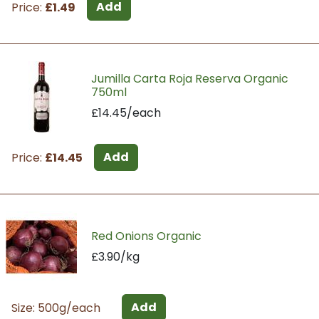
Add
Price:
£1.49
Jumilla Carta Roja Reserva Organic
750ml
£14.45/each
Add
Price:
£14.45
Red Onions Organic
£3.90/kg
Add
Size: 500g/each