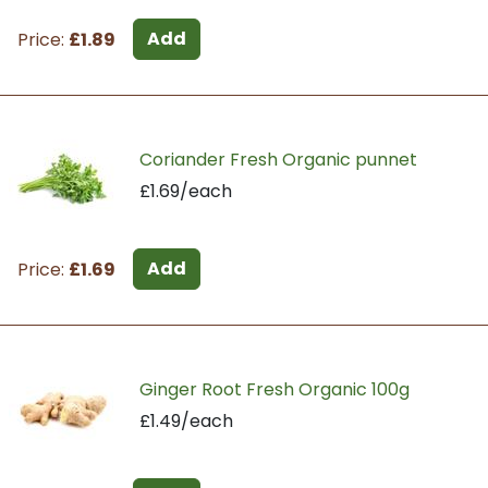
Add
Price:
£1.89
Coriander Fresh Organic punnet
£1.69/each
Add
Price:
£1.69
Ginger Root Fresh Organic 100g
£1.49/each