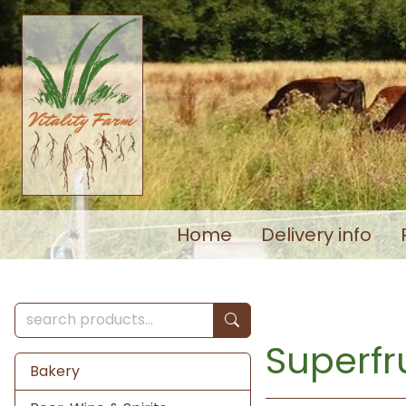
Home
Delivery info
Superfru
Bakery