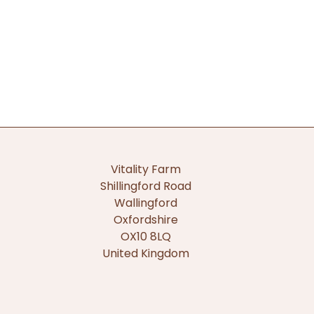
Vitality Farm
Shillingford Road
Wallingford
Oxfordshire
OX10 8LQ
United Kingdom