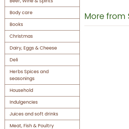
Beer, Wine & Spirits
Body care
More from 
Books
Christmas
Dairy, Eggs & Cheese
Deli
Herbs Spices and
seasonings
Household
Indulgencies
Juices and soft drinks
Meat, Fish & Poultry