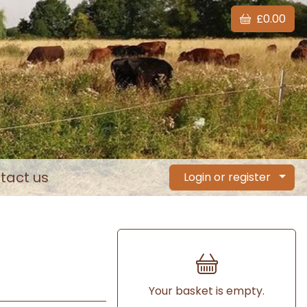
£0.00
tact us
Login or register
Your basket is empty.