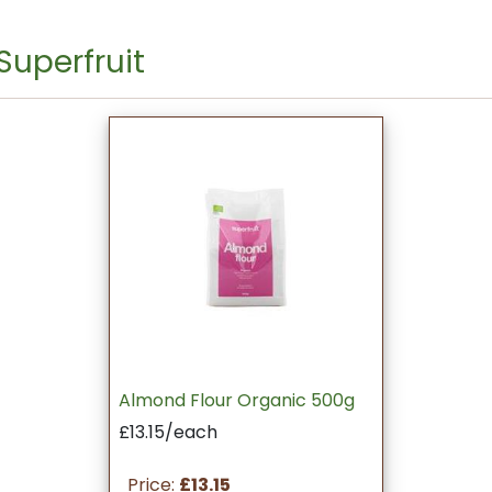
Superfruit
Almond Flour Organic 500g
£13.15/each
Price:
£13.15