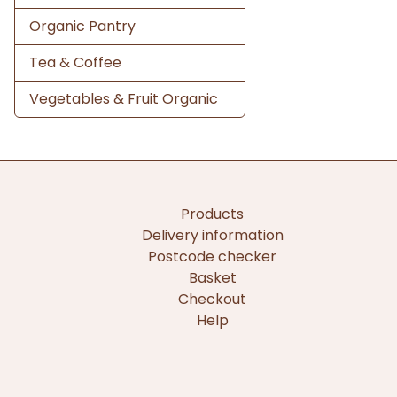
Organic Pantry
Tea & Coffee
Vegetables & Fruit Organic
Products
Delivery information
Postcode checker
Basket
Checkout
Help