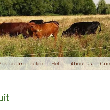
Postcode checker
Help
About us
Con
it