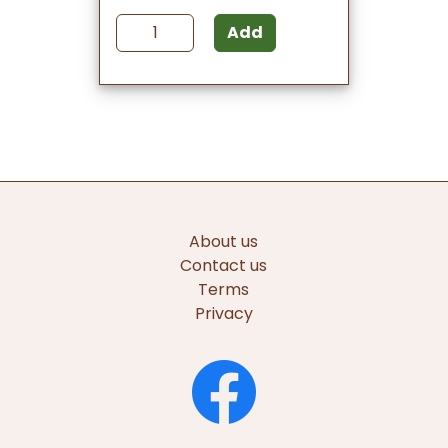
Add
About us
Contact us
Terms
Privacy