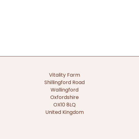
Vitality Farm
Shillingford Road
Wallingford
Oxfordshire
OX10 8LQ
United Kingdom