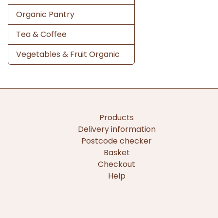
Organic Pantry
Tea & Coffee
Vegetables & Fruit Organic
Products
Delivery information
Postcode checker
Basket
Checkout
Help