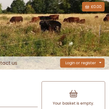
£0.00
tact us
Login or register
Your basket is empty.