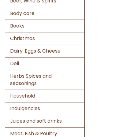
Beer, Wine & Spirits
Body care
Books
Christmas
Dairy, Eggs & Cheese
Deli
Herbs Spices and
seasonings
Household
Indulgencies
Juices and soft drinks
Meat, Fish & Poultry