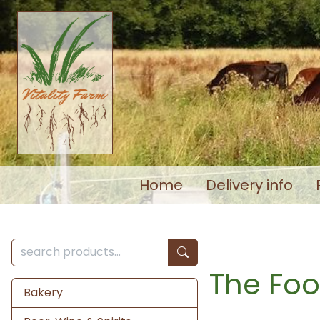
Home
Delivery info
The Foo
Bakery