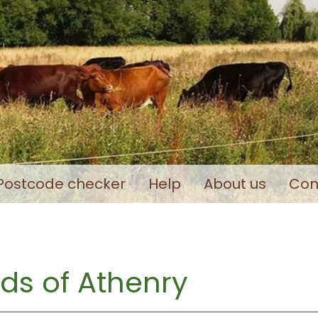
Postcode checker
Help
About us
Con
ds of Athenry