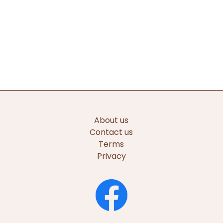
About us
Contact us
Terms
Privacy