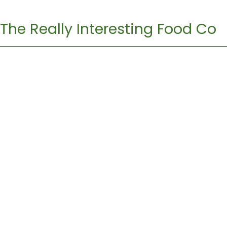
The Really Interesting Food Co