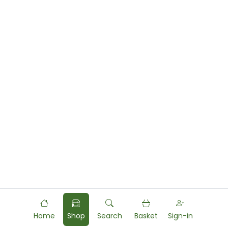
Home
Shop
Search
Basket
Sign-in
Powered by
Food
Commerce