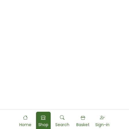
Home
Shop
Search
Basket
Sign-in
Powered by
Food
Commerce