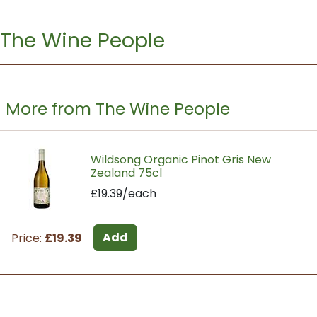
The Wine People
More from The Wine People
Wildsong Organic Pinot Gris New
Zealand 75cl
£19.39/each
Add
Price:
£19.39