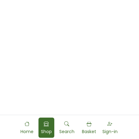
Home
Shop
Search
Basket
Sign-in
Powered by
Food
Commerce