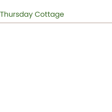
Thursday Cottage