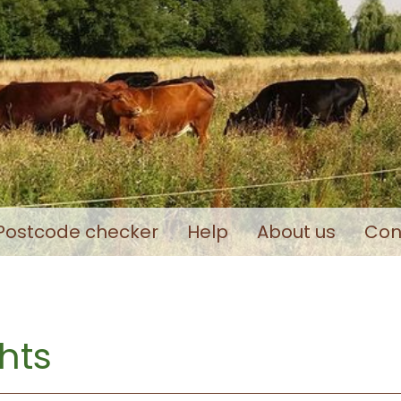
Postcode checker
Help
About us
Con
hts