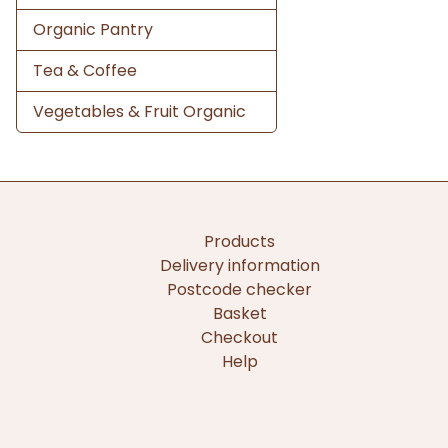
Organic Pantry
Tea & Coffee
Vegetables & Fruit Organic
Products
Delivery information
Postcode checker
Basket
Checkout
Help