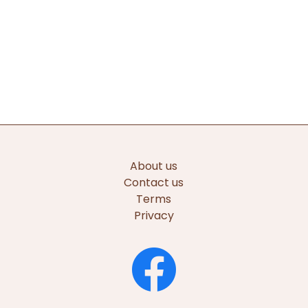
About us
Contact us
Terms
Privacy