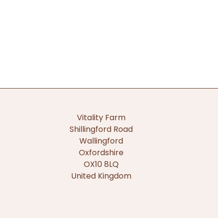
Vitality Farm
Shillingford Road
Wallingford
Oxfordshire
OX10 8LQ
United Kingdom