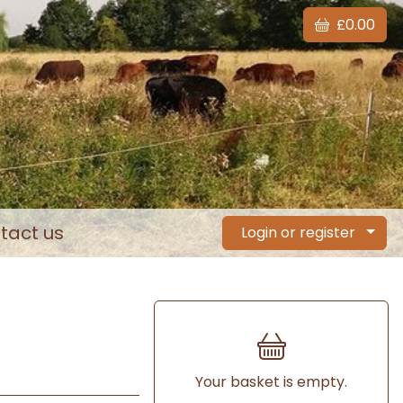
£0.00
tact us
Login or register
Your basket is empty.