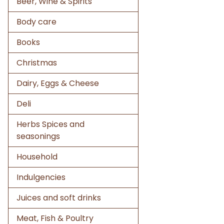
Beer, Wine & Spirits
Body care
Books
Christmas
Dairy, Eggs & Cheese
Deli
Herbs Spices and
seasonings
Household
Indulgencies
Juices and soft drinks
Meat, Fish & Poultry