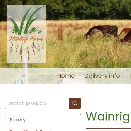
Home
Delivery info
Wainrig
Bakery