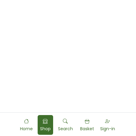
Home
Shop
Search
Basket
Sign-in
Powered by
Food
Commerce