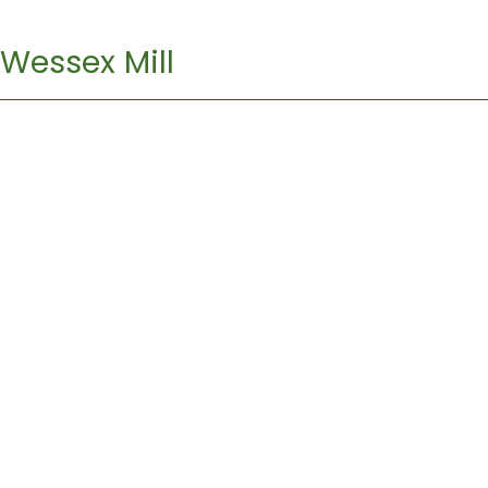
Wessex Mill