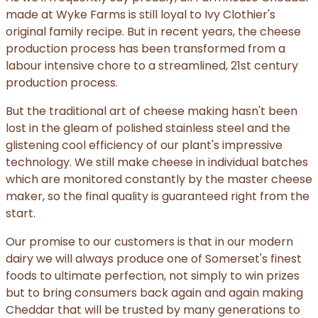
made at Wyke Farms is still loyal to Ivy Clothier's
original family recipe. But in recent years, the cheese
production process has been transformed from a
labour intensive chore to a streamlined, 21st century
production process.
But the traditional art of cheese making hasn't been
lost in the gleam of polished stainless steel and the
glistening cool efficiency of our plant's impressive
technology. We still make cheese in individual batches
which are monitored constantly by the master cheese
maker, so the final quality is guaranteed right from the
start.
Our promise to our customers is that in our modern
dairy we will always produce one of Somerset's finest
foods to ultimate perfection, not simply to win prizes
but to bring consumers back again and again making
Cheddar that will be trusted by many generations to