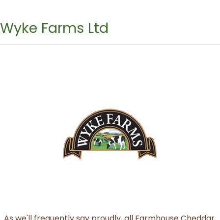
Wyke Farms Ltd
As we'll frequently say proudly, all Farmhouse Cheddar