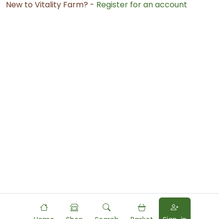
New to Vitality Farm? -
Register for an account
Powered by
Food
Commerce