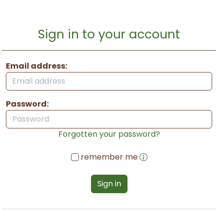
Sign in to your account
Email address:
Password:
Forgotten your password?
remember me
Sign in