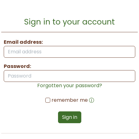
Sign in to your account
Email address:
Password:
Forgotten your password?
remember me
Sign in