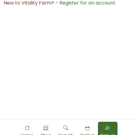
New to Vitality Farm? -
Register for an account
Powered by
Food
Commerce