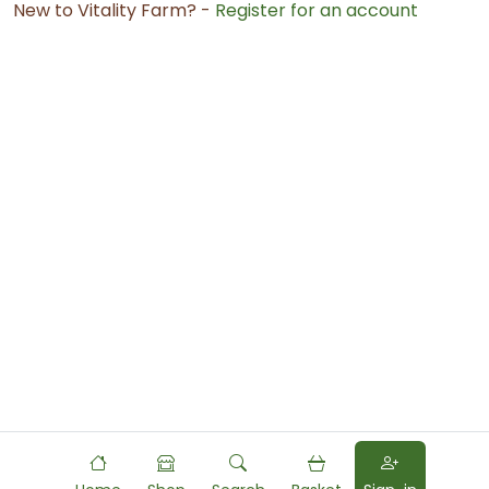
New to Vitality Farm? -
Register for an account
Powered by
Food
Commerce