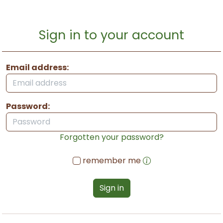
Sign in to your account
Email address:
Password:
Forgotten your password?
remember me
Sign in