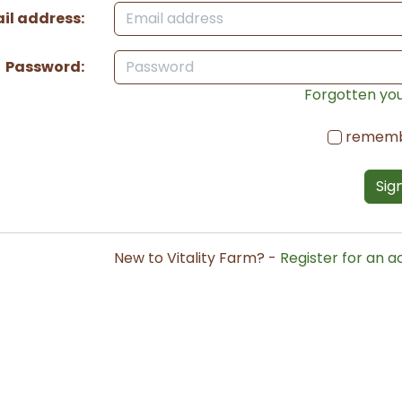
il address:
Password:
Forgotten yo
remem
Sign
New to Vitality Farm? -
Register for an 