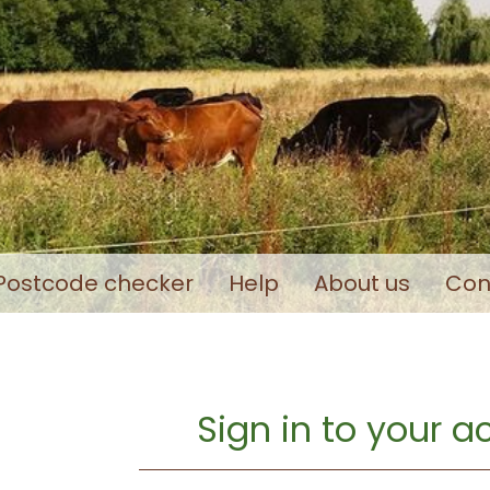
Postcode checker
Help
About us
Con
Sign in to your 