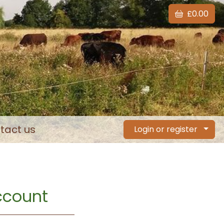
£0.00
tact us
Login or register
account