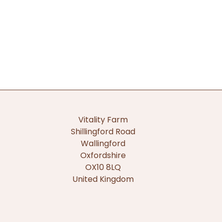
Vitality Farm
Shillingford Road
Wallingford
Oxfordshire
OX10 8LQ
United Kingdom