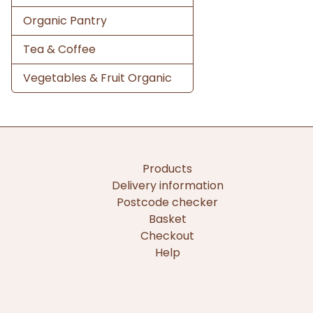
Organic Pantry
Tea & Coffee
Vegetables & Fruit Organic
Products
Delivery information
Postcode checker
Basket
Checkout
Help