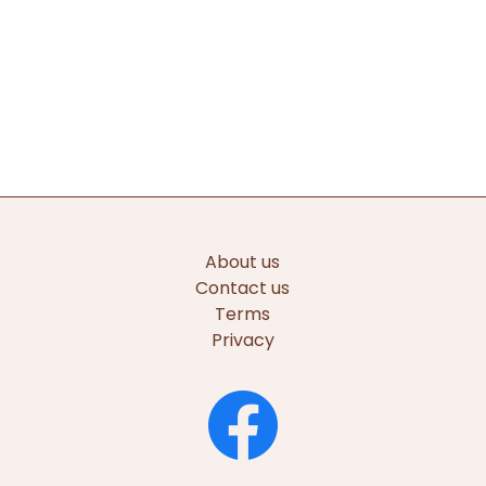
About us
Contact us
Terms
Privacy