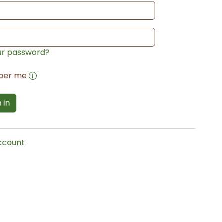
ur password?
ber me
 in
account