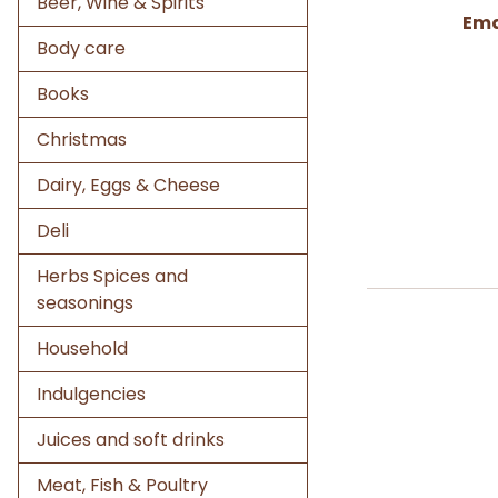
Beer, Wine & Spirits
Ema
Body care
Books
Christmas
Dairy, Eggs & Cheese
Deli
Herbs Spices and
seasonings
Household
Indulgencies
Juices and soft drinks
Meat, Fish & Poultry