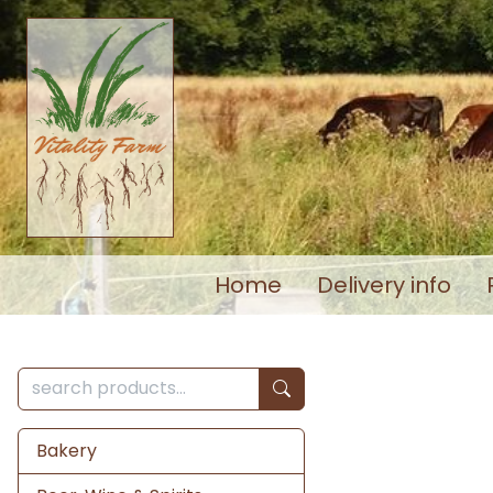
Home
Delivery info
Bakery