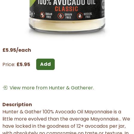
£5.95/each
Add
Price:
£5.95
View more from Hunter & Gatherer.
Description
Hunter & Gather 100% Avocado Oil Mayonnaise is a
little more evolved than the average Mayonnaise... We
have locked in the goodness of 12+ avocados per jar,
with absolutely no compromise on taste or texture. In