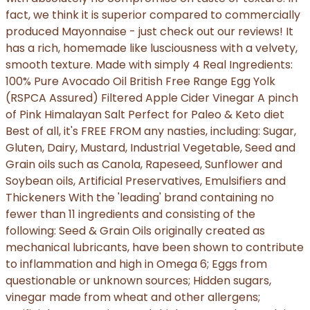
fact, we think it is superior compared to commercially
produced Mayonnaise - just check out our reviews! It
has a rich, homemade like lusciousness with a velvety,
smooth texture. Made with simply 4 Real Ingredients:
100% Pure Avocado Oil British Free Range Egg Yolk
(RSPCA Assured) Filtered Apple Cider Vinegar A pinch
of Pink Himalayan Salt Perfect for Paleo & Keto diet
Best of all, it's FREE FROM any nasties, including: Sugar,
Gluten, Dairy, Mustard, Industrial Vegetable, Seed and
Grain oils such as Canola, Rapeseed, Sunflower and
Soybean oils, Artificial Preservatives, Emulsifiers and
Thickeners With the 'leading' brand containing no
fewer than 11 ingredients and consisting of the
following: Seed & Grain Oils originally created as
mechanical lubricants, have been shown to contribute
to inflammation and high in Omega 6; Eggs from
questionable or unknown sources; Hidden sugars,
vinegar made from wheat and other allergens;