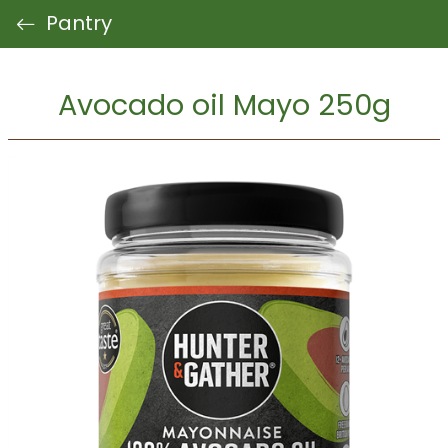
Pantry
Avocado oil Mayo 250g