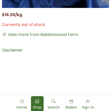
£16.20/kg
Currently out of stock.
View more from Babbinswood Farm.
Disclaimer
Home
Shop
Search
Basket
Sign-in
Powered by
Food
Commerce