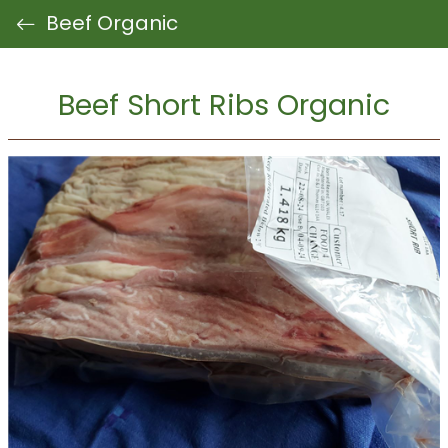
Beef Organic
Beef Short Ribs Organic