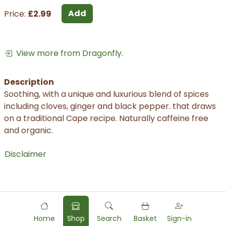
Add
Price:
£2.99
View more from Dragonfly.
Description
Soothing, with a unique and luxurious blend of spices
including cloves, ginger and black pepper. that draws
on a traditional Cape recipe. Naturally caffeine free
and organic.
Disclaimer
Home
Shop
Search
Basket
Sign-in
Powered by
Food
Commerce