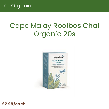
Organic
Cape Malay Rooibos Chai
Organic 20s
£2.99/each