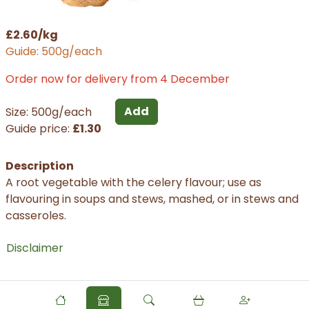
£2.60/kg
Guide: 500g/each
Order now for delivery from 4 December
Add
Size: 500g/each
Guide price:
£1.30
Description
A root vegetable with the celery flavour; use as
flavouring in soups and stews, mashed, or in stews and
casseroles.
Disclaimer