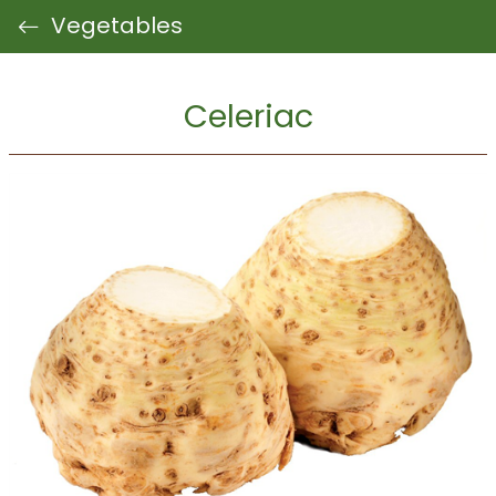
Vegetables
Celeriac