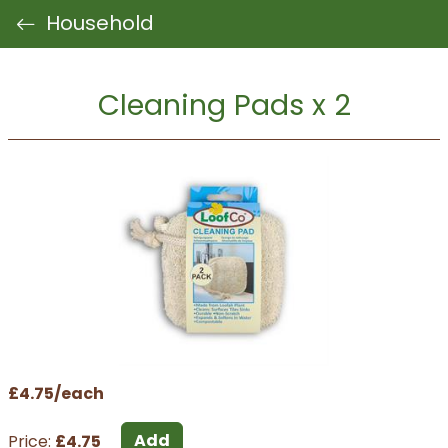
Household
Cleaning Pads x 2
£4.75/each
Add
Price:
£4.75