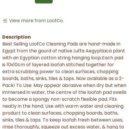
View more from LoofCo.
Description
Best Selling LoofCo Cleaning Pads are hand-made in
Egypt from the gourd of native Luffa Aegyptiaca plant
with an Egyptian cotton string hanging loop.Each pad
is 10x10cm of layered loofah stitched together for
extra scrubbing power to clean surfaces, chopping
boards, baths, sinks, tiles & taps. Now available as a 2-
Pack! To Use: May appear abrasive when dry but when
immersed in water, the centre of the loofah pad swells
to become a spongy non-scratch flexible pad. Fits
neatly in the hand. Use with warm water and cleaning
product to clean surfaces, chopping boards, baths,
sinks, tiles & taps. To keep loofah fresh between uses,
rinse thoroughly, squeeze out excess water, & hang to