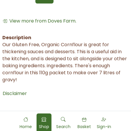
View more from Doves Farm.
Description
Our Gluten Free, Organic Cornflour is great for
thickening sauces and desserts. This is a useful aid in
the kitchen, and is designed to sit alongside your other
baking ingredients. ingredients. There's enough
cornflour in this 110g packet to make over 7 litres of
gravy!
Disclaimer
Home
Shop
Search
Basket
Sign-in
Powered by
Food
Commerce