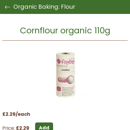
Organic Baking: Flour
Cornflour organic 110g
£2.29/each
Add
Price:
£2.29