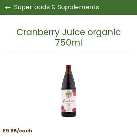
Superfoods & Supplements
Cranberry Juice organic
750ml
£9.95/each