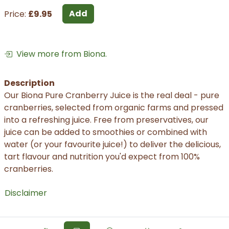
Add
Price:
£9.95
View more from Biona.
Description
Our Biona Pure Cranberry Juice is the real deal - pure
cranberries, selected from organic farms and pressed
into a refreshing juice. Free from preservatives, our
juice can be added to smoothies or combined with
water (or your favourite juice!) to deliver the delicious,
tart flavour and nutrition you'd expect from 100%
cranberries.
Disclaimer