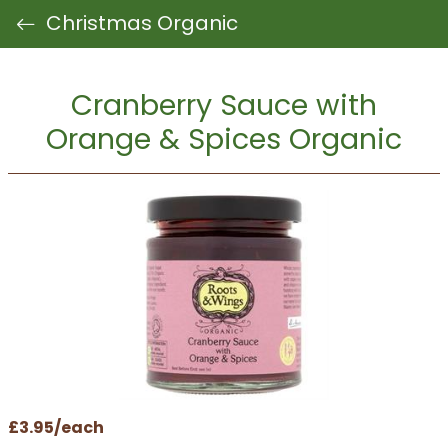
Christmas Organic
Cranberry Sauce with
Orange & Spices Organic
£3.95/each