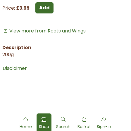
Add
Price:
£3.95
View more from Roots and Wings.
Description
200g
Disclaimer
Home
Shop
Search
Basket
Sign-in
Powered by
Food
Commerce