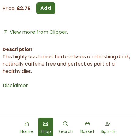
Add
Price:
£2.75
View more from Clipper.
Description
This highly acclaimed herb delivers a refreshing drink,
naturally caffeine free and perfect as part of a
healthy diet.
Disclaimer
Home
Shop
Search
Basket
Sign-in
Powered by
Food
Commerce