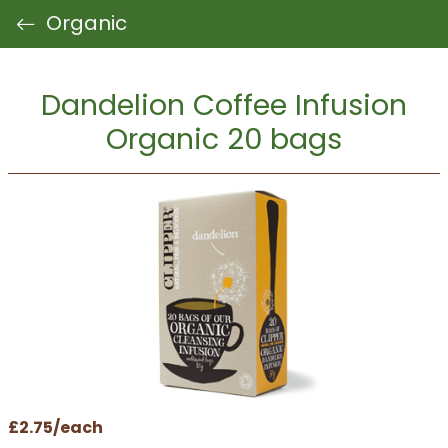
Organic
Dandelion Coffee Infusion
Organic 20 bags
£2.75/each