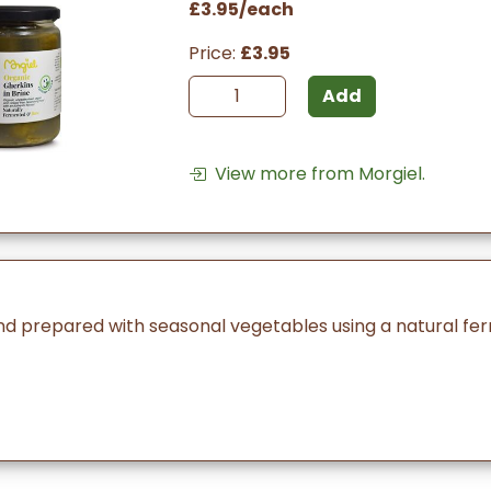
£3.95/each
Price:
£3.95
Add
View more from Morgiel.
nd prepared with seasonal vegetables using a natural fe