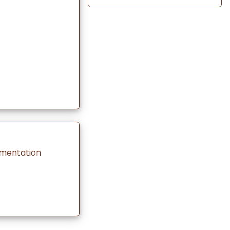
rmentation