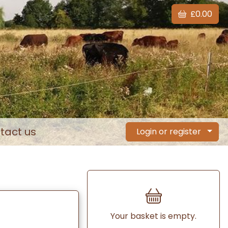
£0.00
tact us
Login or register
Your basket is empty.