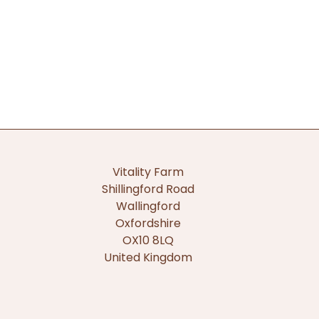
Vitality Farm
Shillingford Road
Wallingford
Oxfordshire
OX10 8LQ
United Kingdom