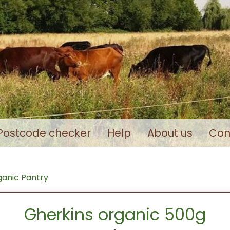
Postcode checker
Help
About us
Con
anic Pantry
Gherkins organic 500g