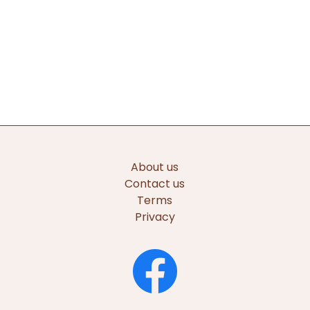
About us
Contact us
Terms
Privacy