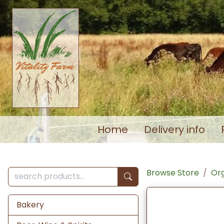
Home
Delivery info
Browse Store
Org
Bakery