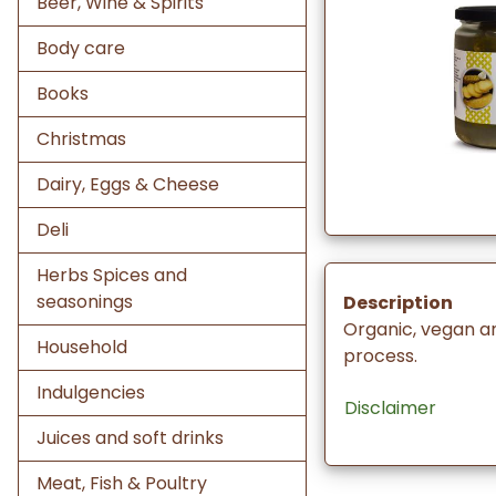
Beer, Wine & Spirits
Body care
Books
Christmas
Dairy, Eggs & Cheese
Deli
Herbs Spices and
seasonings
Description
Organic, vegan a
Household
process.
Indulgencies
Disclaimer
Juices and soft drinks
Meat, Fish & Poultry