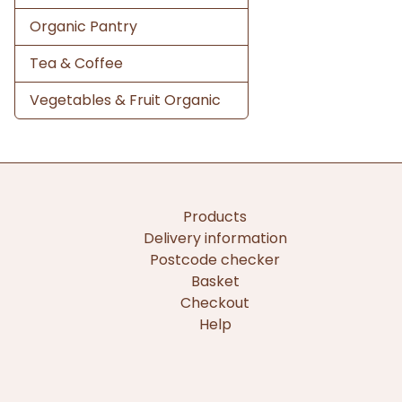
Organic Pantry
Tea & Coffee
Vegetables & Fruit Organic
Products
Delivery information
Postcode checker
Basket
Checkout
Help