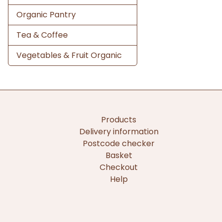
Organic Pantry
Tea & Coffee
Vegetables & Fruit Organic
Products
Delivery information
Postcode checker
Basket
Checkout
Help