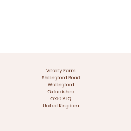
Vitality Farm
Shillingford Road
Wallingford
Oxfordshire
OX10 8LQ
United Kingdom