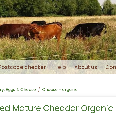
Postcode checker
Help
About us
Con
ry, Eggs & Cheese
Cheese - organic
ed Mature Cheddar Organic