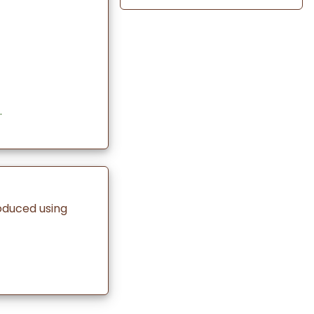
.
oduced using