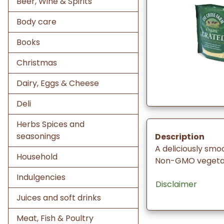
Beer, Wine & Spirits
Body care
Books
Christmas
Dairy, Eggs & Cheese
Deli
Herbs Spices and
seasonings
Description
A deliciously sm
Household
Non-GMO vegetar
Indulgencies
Disclaimer
Juices and soft drinks
Meat, Fish & Poultry