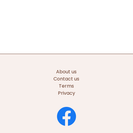
About us
Contact us
Terms
Privacy