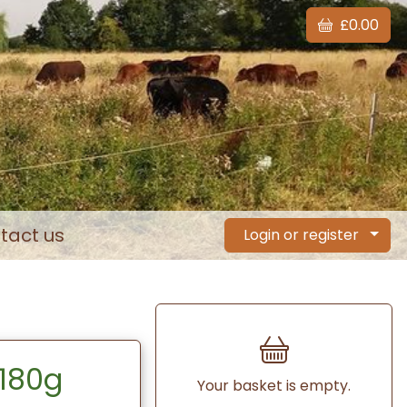
£0.00
tact us
Login or register
 180g
Your basket is empty.