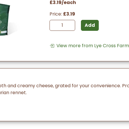
£3.19/each
Price:
£3.19
Add
View more from Lye Cross Farm
ooth and creamy cheese, grated for your convenience. Pr
ian rennet.