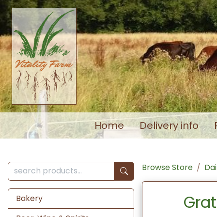
Home
Delivery info
Browse Store
Dai
Grat
Bakery