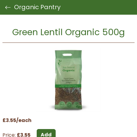
Organic Pantry
Green Lentil Organic 500g
£3.55/each
Add
Price:
£3.55