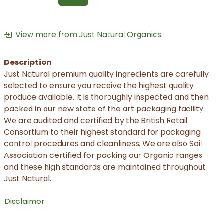
View more from Just Natural Organics.
Description
Just Natural premium quality ingredients are carefully
selected to ensure you receive the highest quality
produce available. It is thoroughly inspected and then
packed in our new state of the art packaging facility.
We are audited and certified by the British Retail
Consortium to their highest standard for packaging
control procedures and cleanliness. We are also Soil
Association certified for packing our Organic ranges
and these high standards are maintained throughout
Just Natural.
Disclaimer