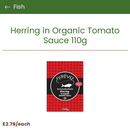
Fish
Herring in Organic Tomato
Sauce 110g
£2.79/each