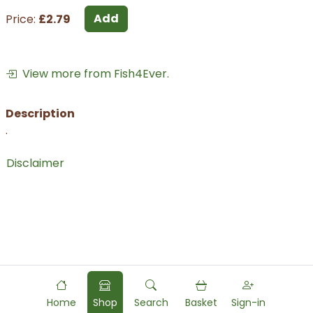
Add
Price:
£2.79
View more from Fish4Ever.
Description
.
Disclaimer
Home
Shop
Search
Basket
Sign-in
Powered by
Food
Commerce